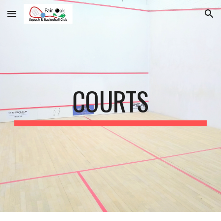
Skip to main content
Skip to navigation
COURTS