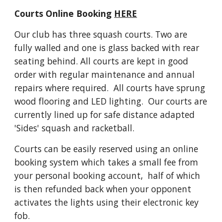
Courts Online Booking 
HERE
Our club has three squash courts. Two are 
fully walled and one is glass backed with rear 
seating behind. All courts are kept in good 
order with regular maintenance and annual 
repairs where required.  All courts have sprung 
wood flooring and LED lighting.  Our courts are 
currently lined up for safe distance adapted 
'Sides' squash and racketball. 
Courts can be easily reserved using an online 
booking system which takes a small fee from 
your personal booking account,  half of which 
is then refunded back when your opponent 
activates the lights using their electronic key 
fob.