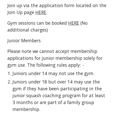
Join up via the application form
located on the
Join Up page
HERE
.
Gym sessions can be booked
HERE
(No
additional charges)
Junior Members
Please note we cannot accept membership
applications for junior membership solely for
gym use. The following rules apply: -
Juniors under 14 may not use the gym.
Juniors under 18 but over 14 may use the
gym if they have been participating in the
junior squash coaching program for at least
3 months or are part of a family group
membership.