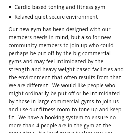
Cardio based toning and fitness gym
Relaxed quiet secure environment
Our new gym has been designed with our
members needs in mind, but also for new
community members to join up who could
perhaps be put off by the big commercial
gyms and may feel intimidated by the
strength and heavy weight based facilities and
the environment that often results from that.
We are different. We would like people who
might ordinarily be put off or be intimidated
by those in large commercial gyms to join us
and use our
fitness room
to tone up and keep
fit. We have a booking system to ensure no
more than 4 people are in the gym at the