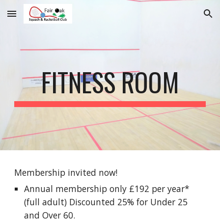
Skip to main content
Skip to navigation
FITNESS ROOM
Membership invited now!
Annual membership only £1
92
per year*
(full adult) Disco
unted 25% for Under 25
and Over 60.