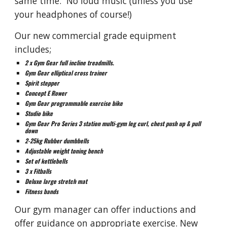
same time
.
No loud music (unless you use
your headphones of course!)
Our new commercial grade equipment
includes;
2 x Gym Gear full incline treadmills.
Gym Gear elliptical cross trainer
Spirit stepper
Concept E Rower
Gym Gear programmable exercise bike
Studio bike
Gym Gear Pro Series 3 station multi-gym leg curl, chest push up & pull
down
2-25kg Rubber dumbbells
Adjustable weight toning bench
Set of kettlebells
3 x Fitballs
Deluxe large stretch mat
Fitness bands
Our gym manager can offer inductions and
offer guidance on appropriate exercise. New