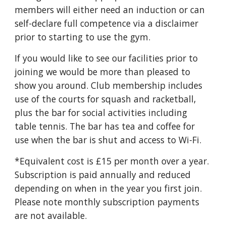
members will either need an induction or can
self-declare full competence via a disclaimer
prior to starting to use the gym.
If you would like to see our facilities prior to
joining we would be more than pleased to
show you around. Club membership includes
use of the courts for squash and racketball,
plus the bar for social activities including
table tennis. The bar has tea and coffee for
use when the bar is shut and access to Wi-Fi.
*Equivalent cost is £15 per month over a year.
Subscription is paid ann
ually and
reduced
depending on when in the year you first join.
Please note monthly subscrip
tion
payments
are not available.